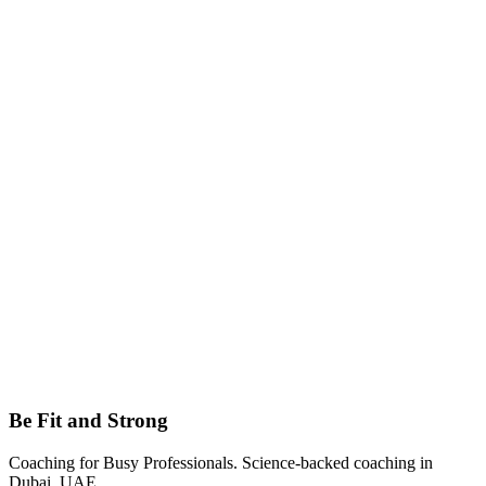
Email
mirza.beslagich@gmail.com
Be Fit and Strong
Coaching for Busy Professionals
. Science-backed coaching in
Dubai, UAE
.