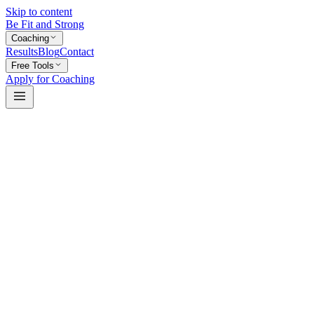
Skip to content
Be Fit and Strong
Coaching
Results
Blog
Contact
Free Tools
Apply for Coaching
Name
Email